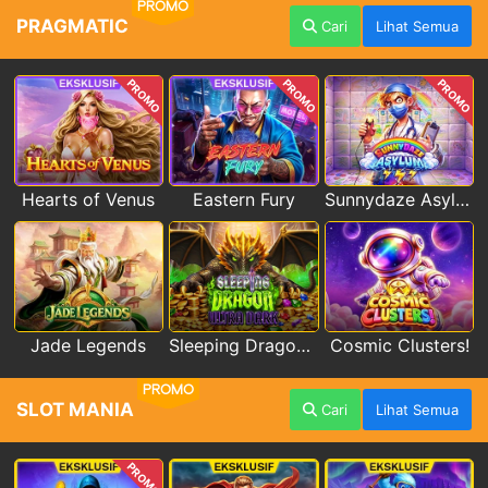
PROMO
PRAGMATIC
Cari
Lihat Semua
PROMO
PROMO
PROMO
Hearts of Venus
Eastern Fury
Sunnydaze Asylum
Jade Legends
Sleeping Dragon Ultra Dark
Cosmic Clusters!
PROMO
SLOT MANIA
Cari
Lihat Semua
PROMO