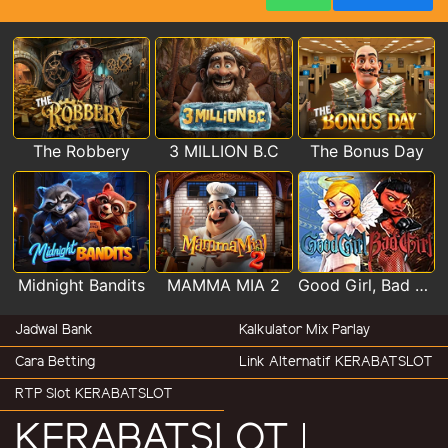
The Robbery
3 MILLION B.C
The Bonus Day
Midnight Bandits
MAMMA MIA 2
Good Girl, Bad Girl
Jadwal Bank
Kalkulator Mix Parlay
Cara Betting
Link Alternatif KERABATSLOT
RTP Slot KERABATSLOT
KERABATSLOT |