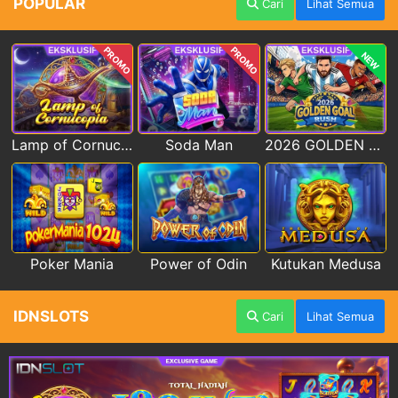
POPULAR
Cari
Lihat Semua
PROMO
PROMO
NEW
Lamp of Cornucopia
Soda Man
2026 GOLDEN GOAL RUSH
Poker Mania
Power of Odin
Kutukan Medusa
IDNSLOTS
Cari
Lihat Semua