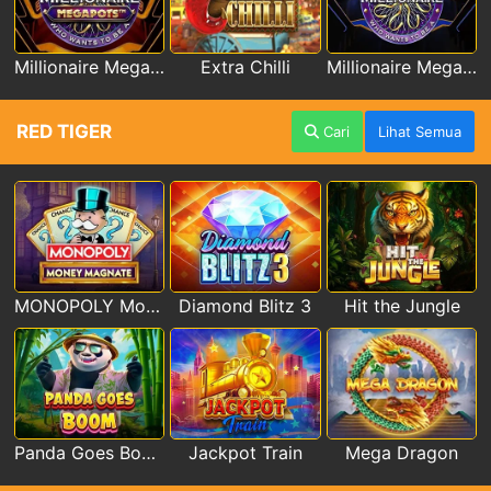
Millionaire Megapots
Extra Chilli
Millionaire Megaways
RED TIGER
Cari
Lihat Semua
MONOPOLY Money Magnate
Diamond Blitz 3
Hit the Jungle
Panda Goes Boom
Jackpot Train
Mega Dragon