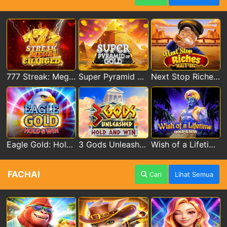
777 Streak: Megacharged
Super Pyramid of Gold Hold & Win
Next Stop Riches Hold & Win
Eagle Gold: Hold & Win
3 Gods Unleashed: Hold & Win
Wish of a Lifetime Hold & Win
FACHAI
Cari
Lihat Semua