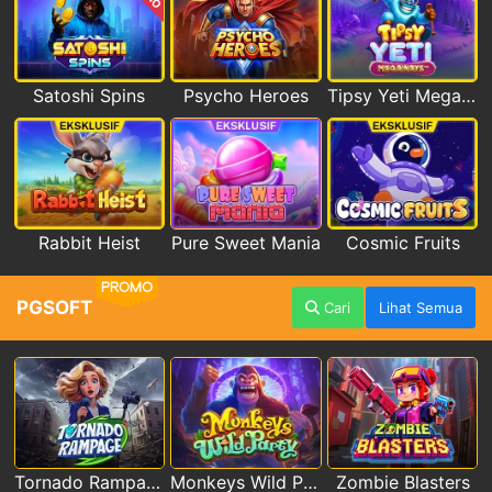
Satoshi Spins
Psycho Heroes
Tipsy Yeti Megaways
Rabbit Heist
Pure Sweet Mania
Cosmic Fruits
PROMO
PGSOFT
Cari
Lihat Semua
Tornado Rampage
Monkeys Wild Party
Zombie Blasters