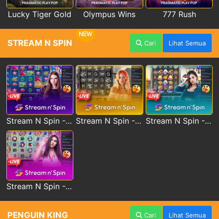
Lucky Tiger Gold
Olympus Wins
777 Rush
NEW
STREAM N SPIN
Cari
Lihat Semua
Stream N Spin - Angela
Stream N Spin - Lisa
Stream N Spin - Kimmy
Stream N Spin - Luna
PENGUIN KING
Cari
Lihat Semua