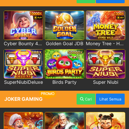
Cyber Bounty 4096
Golden Goal JDB
Money Tree - Hyper Wild
SuperNiubiDeluxe
Birds Party
Super Niubi
PROMO
JOKER GAMING
Cari
Lihat Semua