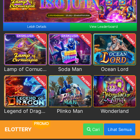
Lebih Details
View Leaderboard
PROMO
PROMO
PROMO
Lamp of Cornucopia
Soda Man
Ocean Lord
PROMO
PROMO
PROMO
Legend of Dragon
Plinko Man
Wonderland
PROMO
ELOTTERY
Cari
Lihat Semua