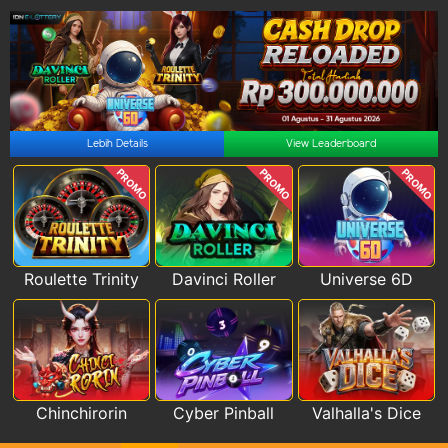
Lebih Details
View Leaderboard
PROMO
PROMO
PROMO
Roulette Trinity
Davinci Roller
Universe 6D
Chinchirorin
Cyber Pinball
Valhalla's Dice