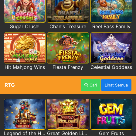
Sugar Crush!
Chan's Treasure
Reel Bass Family
Hit Mahjong Wins
Fiesta Frenzy
Celestial Goddess
RTG
Cari
Lihat Semua
Legend of the High Seas
Great Golden Lion
Gem Fruits