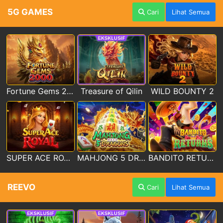
5G GAMES
Cari
Lihat Semua
Fortune Gems 200
Treasure of Qilin
WILD BOUNTY 2
SUPER ACE ROYAL
MAHJONG 5 DRAGONS
BANDITO RETURNS
REEVO
Cari
Lihat Semua