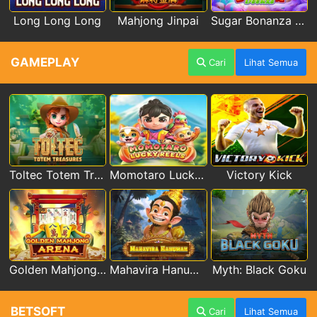
Long Long Long
Mahjong Jinpai
Sugar Bonanza Deluxe
GAMEPLAY
Cari
Lihat Semua
Toltec Totem Treasures
Momotaro Lucky Reels
Victory Kick
Golden Mahjong Arena
Mahavira Hanuman
Myth: Black Goku
BETSOFT
Cari
Lihat Semua