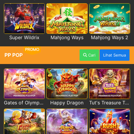
Super Wildrix
Mahjong Ways
Mahjong Ways 2
PROMO
PP POP
Cari
Lihat Semua
Gates of Olympus POP
Happy Dragon
Tut's Treasure Tower