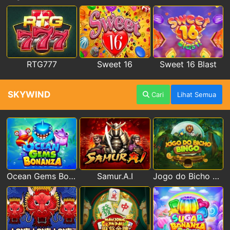
RTG777
Sweet 16
Sweet 16 Blast
SKYWIND
Cari
Lihat Semua
Ocean Gems Bonanza
Samur.A.I
Jogo do Bicho Bingo