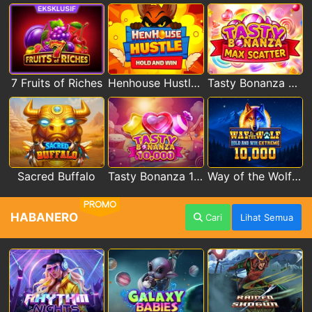
7 Fruits of Riches
Henhouse Hustle: Hold and Win
Tasty Bonanza Max Scatter
Sacred Buffalo
Tasty Bonanza 10,000
Way of the Wolf Hold and Win Extreme 10,000
PROMO
HABANERO
Cari
Lihat Semua