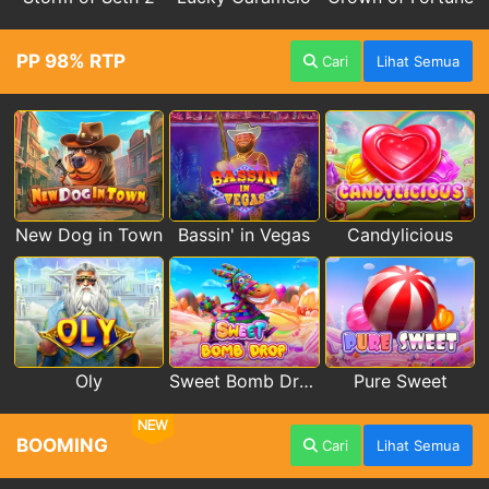
PP 98% RTP
Cari
Lihat Semua
New Dog in Town
Bassin' in Vegas
Candylicious
Oly
Sweet Bomb Drop
Pure Sweet
NEW
BOOMING
Cari
Lihat Semua