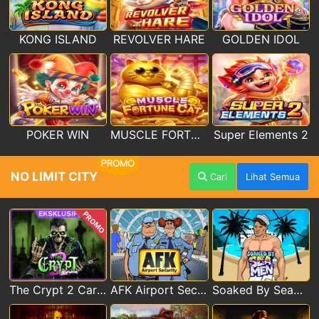
KONG ISLAND
REVOLVER HARE
GOLDEN IDOL
POKER WIN
MUSCLE FORTUNE CAT
Super Elements 2
PROMO
NO LIMIT CITY
Cari
Lihat Semua
PROMO
The Crypt 2 Carnival
AFK Airport Security
Soaked By Seamen