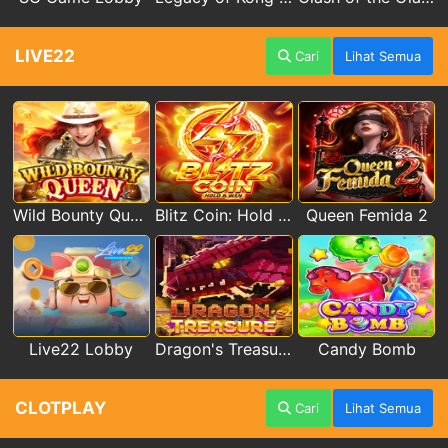
LIVE22
Cari
Lihat Semua
Wild Bounty Queen
Blitz Coin: Hold & Win
Queen Femida 2
Live22 Lobby
Dragon's Treasure Live22
Candy Bomb
CLOTPLAY
Cari
Lihat Semua