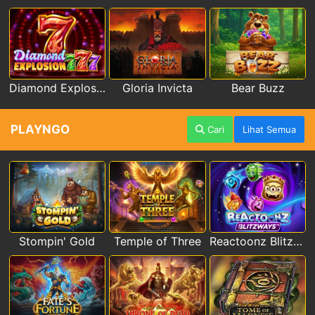
Diamond Explosion 777
Gloria Invicta
Bear Buzz
PLAYNGO
Cari
Lihat Semua
Stompin' Gold
Temple of Three
Reactoonz Blitzways