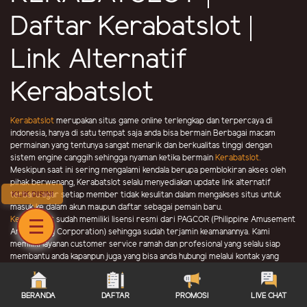
Daftar Kerabatslot |
Link Alternatif
Kerabatslot
Kerabatslot
merupakan situs game online terlengkap dan terpercaya di
indonesia, hanya di satu tempat saja anda bisa bermain Berbagai macam
permainan yang tentunya sangat menarik dan berkualitas tinggi dengan
sistem engine canggih sehingga nyaman ketika bermain
Kerabatslot.
Meskipun saat ini sering mengalami kendala berupa pemblokiran akses oleh
pihak berwenang, Kerabatslot selalu menyediakan update link alternatif
terbaru agar setiap member tidak kesulitan dalam mengakses situs untuk
KLIK DISINI
masuk ke dalam akun maupun daftar sebagai pemain baru.
Kerabatslot
sudah memiliki lisensi resmi dari PAGCOR (Philippine Amusement
And Gaming Corporation) sehingga sudah terjamin keamanannya. Kami
memiliki layanan customer service ramah dan profesional yang selalu siap
membantu anda kapanpun juga yang bisa anda hubungi melalui kontak yang
sudah tersedia atau bisa melalui Livechat kami .
Kerabatslot Situs Hiburan
BERANDA
DAFTAR
PROMOSI
LIVE CHAT