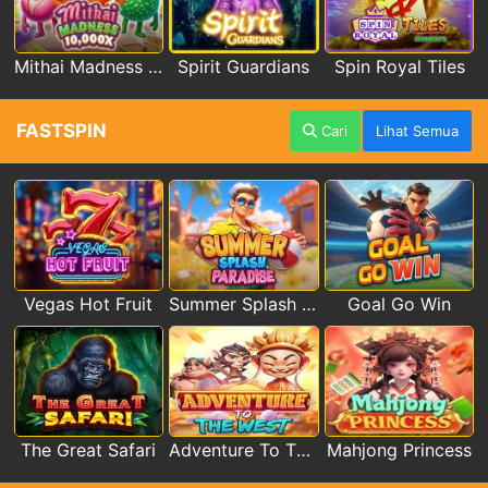
Mithai Madness 10000X
Spirit Guardians
Spin Royal Tiles
FASTSPIN
Cari
Lihat Semua
Vegas Hot Fruit
Summer Splash Paradise
Goal Go Win
The Great Safari
Adventure To The West
Mahjong Princess