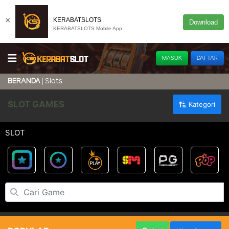
×
KERABATSLOTS
Download
KERABATSLOTS Mobile App
MASUK
DAFTAR
Slots
BERANDA
SLOT GAMES
Kategori
SLOT