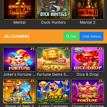
Mental
Duck Hunters
Mental 2
JILI GAMING
Cari
Lihat Semua
Joker's Fortune Jili
Fortune Gems 500 Jili
Dice & Drop
Storm of Seth 2
Lucky Caramelo
Crown of Fortune