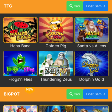
TTG
Cari
Lihat Semua
Hana Bana
Golden Pig
Santa vs Aliens
Frogs'n Flies
Thundering Zeus
Dolphin Gold
NEW
BIGPOT
Cari
Lihat Semua