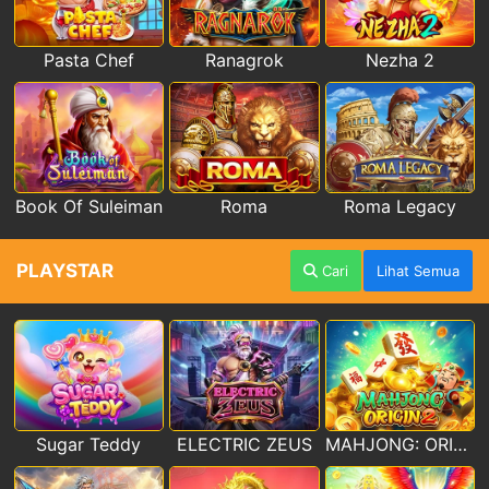
Pasta Chef
Ranagrok
Nezha 2
Book Of Suleiman
Roma
Roma Legacy
PLAYSTAR
Cari
Lihat Semua
Sugar Teddy
ELECTRIC ZEUS
MAHJONG: ORIGIN 2