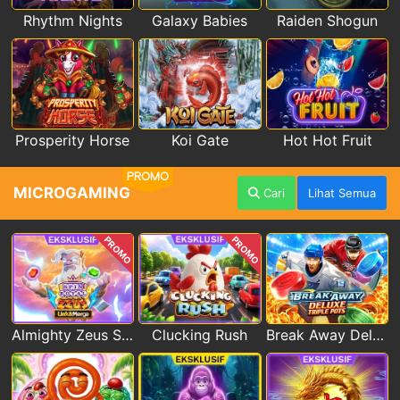
Rhythm Nights
Galaxy Babies
Raiden Shogun
Prosperity Horse
Koi Gate
Hot Hot Fruit
PROMO
MICROGAMING
Cari
Lihat Semua
PROMO
PROMO
Almighty Zeus Spin Royal
Clucking Rush
Break Away Deluxe Triple Pots