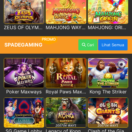
ZEUS OF OLYMPUS
MAHJONG WAYS 3+
MAHJONG: ORIGIN
PROMO
SPADEGAMING
Cari
Lihat Semua
Poker Maxways
Royal Paws Maxways
Kong The Striker
SG Game Lobby
Legacy of Kong Maxways
Clash of the Giants