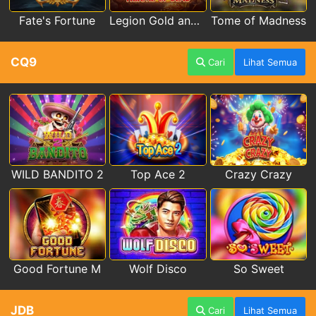
Fate's Fortune
Legion Gold and the Throne of Dead
Tome of Madness
CQ9
Cari
Lihat Semua
WILD BANDITO 2
Top Ace 2
Crazy Crazy
Good Fortune M
Wolf Disco
So Sweet
JDB
Cari
Lihat Semua