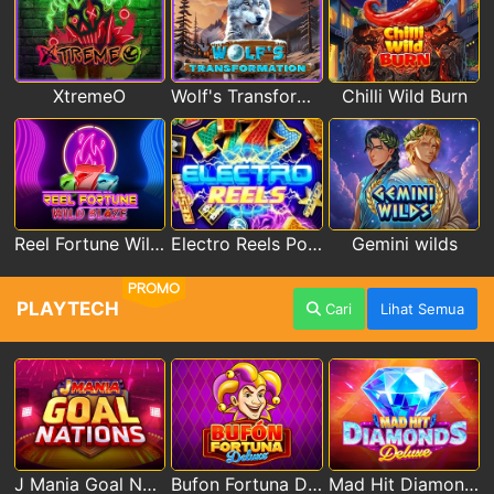
XtremeO
Wolf's Transformation
Chilli Wild Burn
Reel Fortune Wild Blaze
Electro Reels Power Portal
Gemini wilds
PROMO
PLAYTECH
Cari
Lihat Semua
J Mania Goal Nations
Bufon Fortuna Deluxe
Mad Hit Diamonds Deluxe