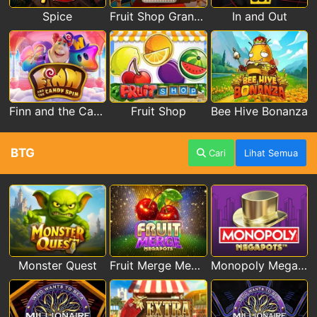
Spice
Fruit Shop Grand Re-Opening
In and Out
Finn and the Candy Spin
Fruit Shop
Bee Hive Bonanza
BTG
Cari
Lihat Semua
Monster Quest
Fruit Merge Megapots
Monopoly Megapots