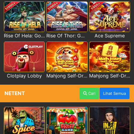
Rise Of Hela: Gods At War
Rise Of Thor: Gods At War
Ace Supreme
Clotplay Lobby
Mahjong Self-Drawn Win 4
Mahjong Self-Drawn Win 3
NETENT
Cari
Lihat Semua